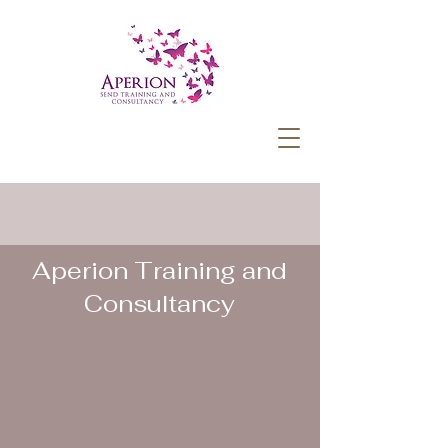
Aperion Training and
Consultancy