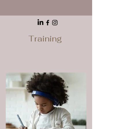
Training