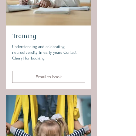
Training
Understanding and celebrating
neurodiversity in early years Contact
Cheryl for booking
Email to book