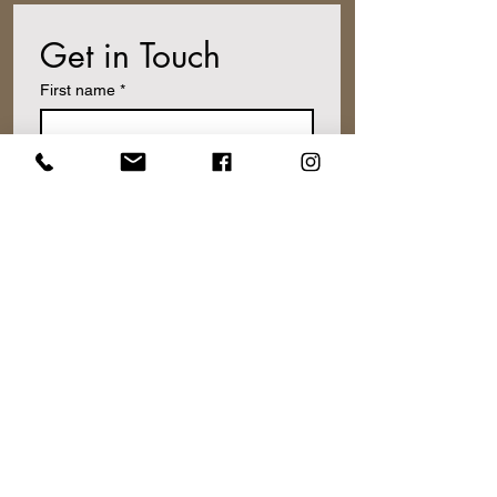
Get in Touch
First name
*
Last name
Email
*
Write a message
Submit