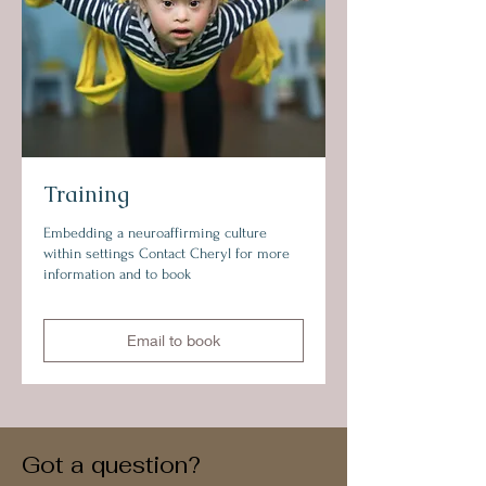
Training
Embedding a neuroaffirming culture
within settings Contact Cheryl for more
information and to book
Email to book
Got a question?