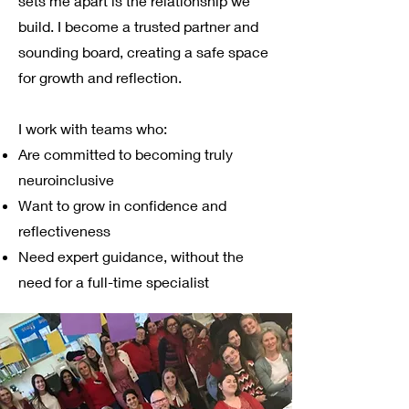
sets me apart is the relationship we
build. I become a trusted partner and
sounding board, creating a safe space
for growth and reflection.
I work with teams who:
Are committed to becoming truly
neuroinclusive
Want to grow in confidence and
reflectiveness
Need expert guidance, without the
need for a full-time specialist