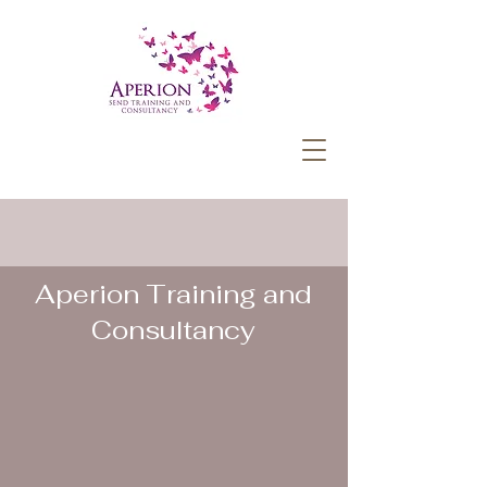
Aperion Training and
Consultancy