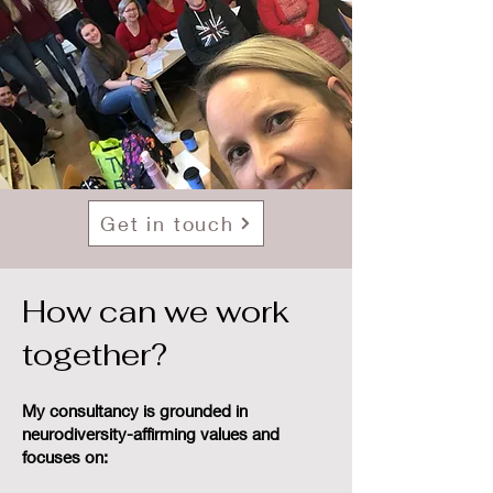
Get in touch
How can we work
together?
My consultancy is grounded in
neurodiversity-affirming values and
focuses on: