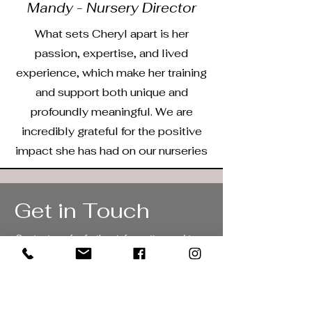
Mandy - Nursery Director
What sets Cheryl apart is her
passion, expertise, and lived
experience, which make her training
and support both unique and
profoundly meaningful. We are
incredibly grateful for the positive
impact she has had on our nurseries
Get in Touch
Contact me for further information and to
book a no commitment discovery call.
cheryl@aperiontraining.co.uk