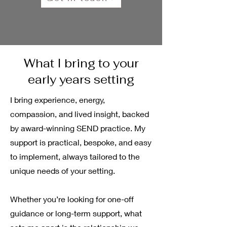
What I bring to your
early years setting
I bring experience, energy,
compassion, and lived insight, backed
by award-winning SEND practice. My
support is practical, bespoke, and easy
to implement, always tailored to the
unique needs of your setting.
Whether you’re looking for one-off
guidance or long-term support, what