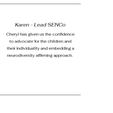
Karen - Lead SENCo
Cheryl has given us the confidence
to advocate for the children and
their individuality and embedding a
neurodiversity affirming approach.