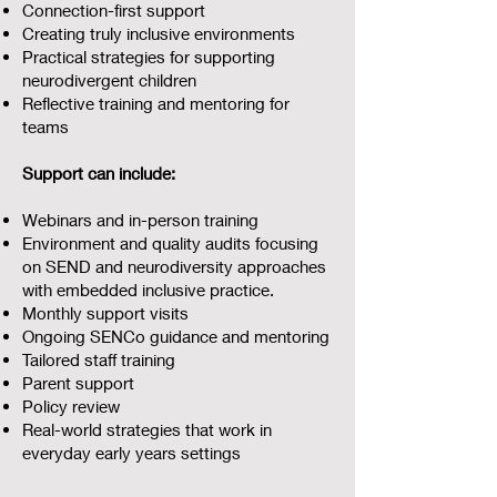
Connection-first support
Creating truly inclusive environments
Practical strategies for supporting
neurodivergent children
Reflective training and mentoring for
teams
Support can include:
Webinars and in-person training
Environment and quality audits focusing
on SEND and neurodiversity approaches
with embedded inclusive practice.
Monthly support visits
Ongoing SENCo guidance and mentoring
Tailored staff training
Parent support
Policy review
Real-world strategies that work in
everyday early years settings