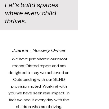
Let’s build spaces
where every child
thrives.
Joanna - Nursery Owner
We have just shared our most
recent Ofsted report and am
delighted to say we achieved an
Outstanding with our SEND
provision noted. Working with
you we have seen real impact, in
fact we see it every day with the
children who are thriving.