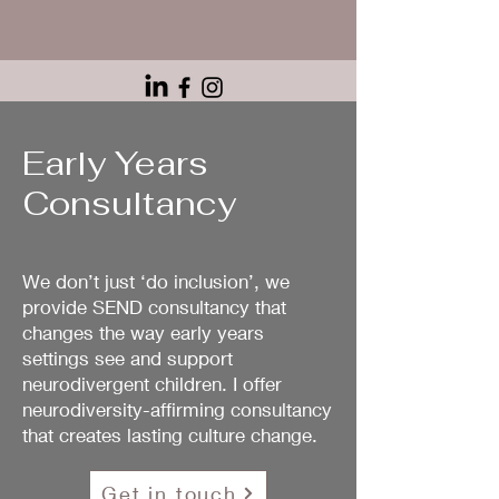
Early Years
Consultancy
We don’t just ‘do inclusion’, we
provide SEND consultancy that
changes the way early years
settings see and support
neurodivergent children. I offer
neurodiversity-affirming consultancy
that creates lasting culture change.
Get in touch