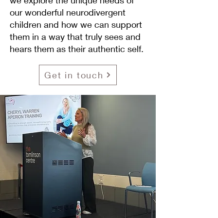
we explore the unique needs of
our wonderful neurodivergent
children and how we can support
them in a way that truly sees and
hears them as their authentic self.
Get in touch