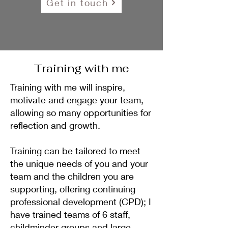
Get in touch
Training with me
Training with me will inspire,
motivate and engage your team,
allowing so many opportunities for
reflection and growth.
Training can be tailored to meet
the unique needs of you and your
team and the children you are
supporting, offering continuing
professional development (CPD); I
have trained teams of 6 staff,
childminder groups and large