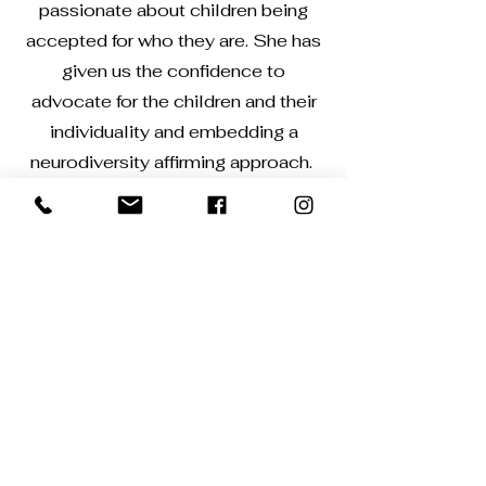
passionate about children being
accepted for who they are. She has
given us the confidence to
advocate for the children and their
individuality and embedding a
neurodiversity affirming approach.
Get in Touch
Contact me for further information and to
book a no commitment discovery call.
cheryl@aperiontraining.co.uk
First Name