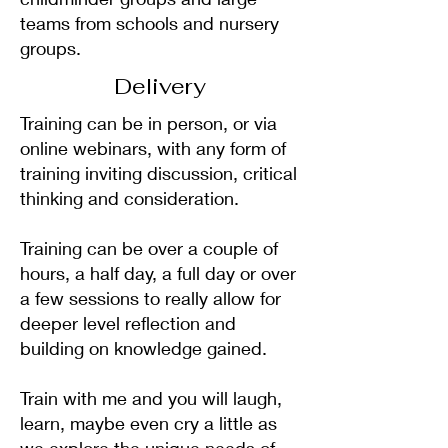
teams from schools and nursery
groups.
Delivery
Training can be in person, or via
online webinars, with any form of
training inviting discussion, critical
thinking and consideration.
Training can be over a couple of
hours, a half day, a full day or over
a few sessions to really allow for
deeper level reflection and
building on knowledge gained.
Train with me and you will laugh,
learn, maybe even cry a little as