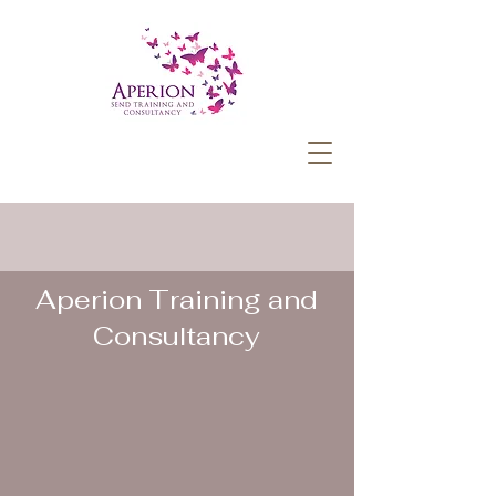
Aperion Training and
Consultancy