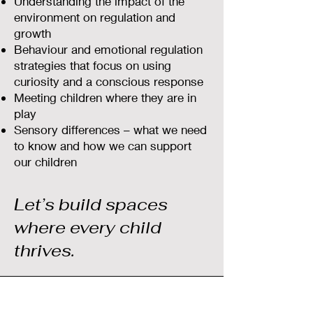
Understanding the impact of the
environment on regulation and
growth
Behaviour and emotional regulation
strategies that focus on using
curiosity and a conscious response
Meeting children where they are in
play
Sensory differences – what we need
to know and how we can support
our children
Let’s build spaces
where every child
thrives.