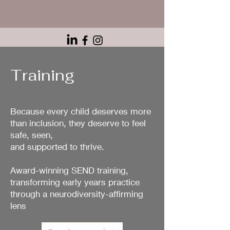
Training
Because every child deserves more
than inclusion, they deserve to feel
safe, seen,
and supported to thrive.
Award-winning SEND training,
transforming early years practice
through a neurodiversity-affirming
lens