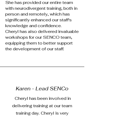
She has provided our entire team
with neurodivergent training, both in
person and remotely, which has
significantly enhanced our staff's
knowledge and confidence.
Cheryl has also delivered invaluable
workshops for our SENCO team,
equipping them to better support
the development of our staff.
Karen - Lead SENCo
Cheryl has been involved in
delivering training at our team
training day. Cheryl is very