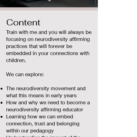
Content
Train with me and you will always be
focusing on neurodiversity affirming
practices that will forever be
embedded in your connections with
children.
We can explore:
The neurodiversity movement and
what this means in early years
How and why we need to become a
neurodiversity affirming educator
Learning how we can embed
connection, trust and belonging
within our pedagogy