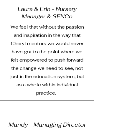
Laura & Erin - Nursery
Manager & SENCo
We feel that without the passion
and inspiration in the way that
Cheryl mentors we would never
have got to the point where we
felt empowered to push forward
the change we need to see, not
just in the education system, but
as a whole within individual
practice.
Mandy - Managing Director