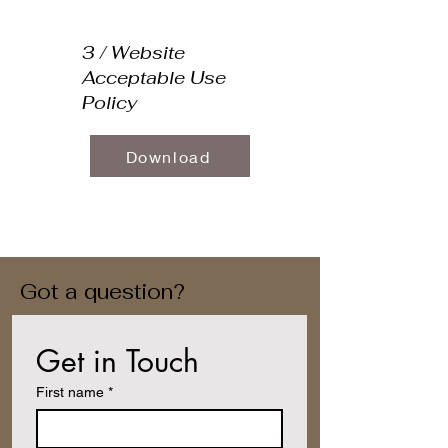
3 / Website
Acceptable Use
Policy
Download
Got a question?
Get in Touch
First name
*