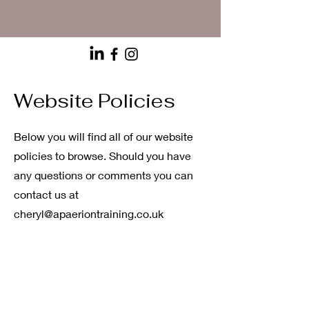
Website Policies
Below you will find all of our website
policies to browse. Should you have
any questions or comments you can
contact us at
cheryl@apaeriontraining.co.uk