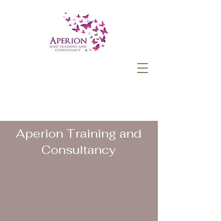
Aperion Training and
Consultancy