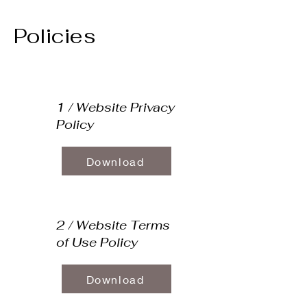
Policies
1 / Website Privacy
Policy
Download
2 / Website Terms
of Use Policy
Download