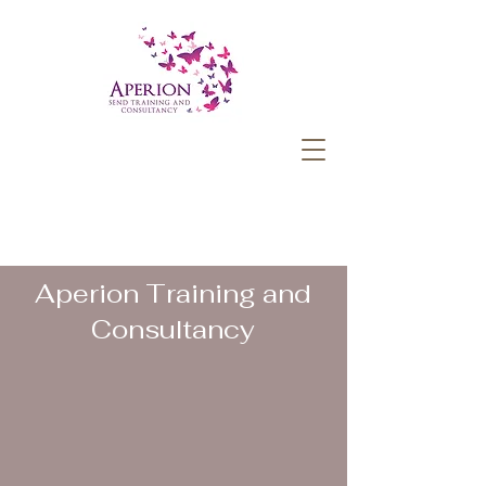
Aperion Training and
Consultancy