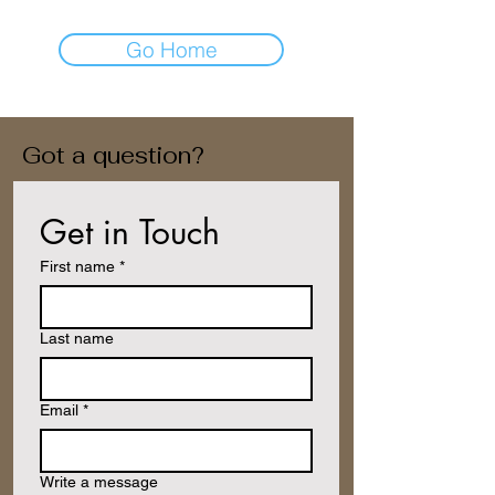
Go Home
Got a question?
Get in Touch
First name
*
Last name
Email
*
Write a message