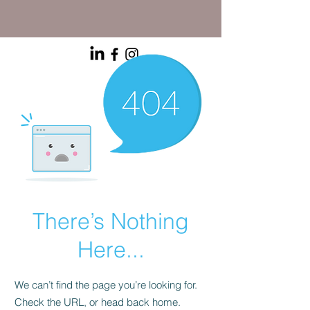
There’s Nothing
Here...
We can’t find the page you’re looking for.
Check the URL, or head back home.