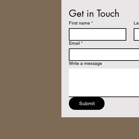
Get in Touch
First name
*
La
Email
*
Write a message
Submit