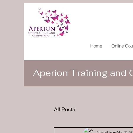
Home
Online Cou
Aperion Training and
All Posts
Cheryl Jean
Mar 31, 2