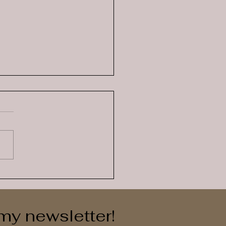
-Regulation is more
 just coloured emotions
 my newsletter!