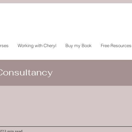
rses
Working with Cheryl
Buy my Book
Free Resources
 Consultancy
022
3 min read