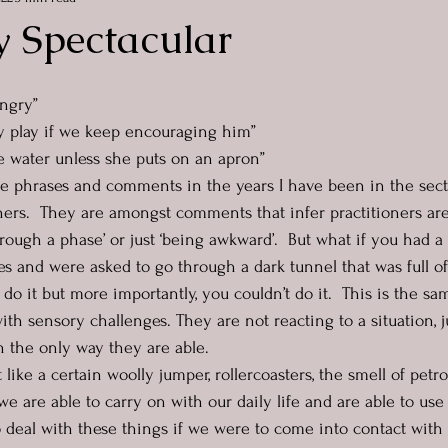
y Spectacular
ungry”
sy play if we keep encouraging him”
he water unless she puts on an apron”
ese phrases and comments in the years I have been in the sec
ers.  They are amongst comments that infer practitioners ar
hrough a phase’ or just ‘being awkward’.  But what if you had a 
es and were asked to go through a dark tunnel that was full of
 do it but more importantly, you couldn’t do it.  This is the s
with sensory challenges. They are not reacting to a situation, j
 the only way they are able.  
like a certain woolly jumper, rollercoasters, the smell of petrol
e are able to carry on with our daily life and are able to use
to deal with these things if we were to come into contact with