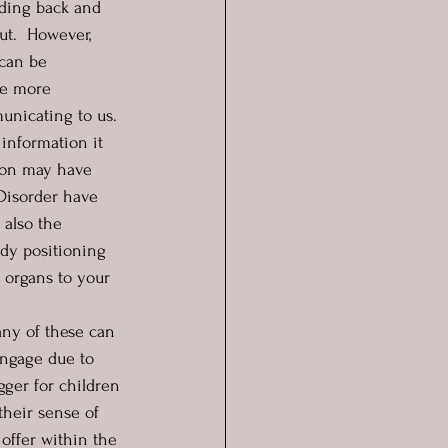
nding back and 
ut.  However, 
 can be 
ve more 
unicating to us. 
information it 
tion may have 
Disorder have 
 also the 
dy positioning 
 organs to your 
any of these can 
engage due to 
gger for children 
their sense of 
 offer within the 