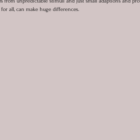
 from unpredictable stimuli and just small adaptions and prov
for all, can make huge differences.  