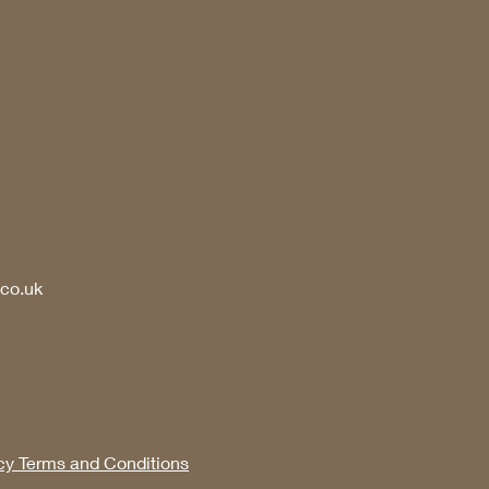
.co.uk
cy Terms and Conditions