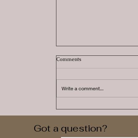
Comments
Write a comment...
Why Summer Doesn't
Always Feel Like a Holiday
for Neurodivergent Families
Got a question?