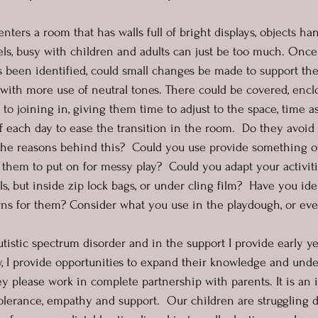
nters a room that has walls full of bright displays, objects ha
vels, busy with children and adults can just be too much. Once
s been identified, could small changes be made to support t
ith more use of neutral tones. There could be covered, enclo
r to joining in, giving them time to adjust to the space, time a
of each day to ease the transition in the room.  Do they avoid
he reasons behind this?  Could you use provide something ot
 them to put on for messy play?  Could you adapt your activiti
, but inside zip lock bags, or under cling film?  Have you ide
erns for them? Consider what you use in the playdough, or e
istic spectrum disorder and in the support I provide early ye
y, I provide opportunities to expand their knowledge and und
y please work in complete partnership with parents. It is an i
olerance, empathy and support.  Our children are struggling d