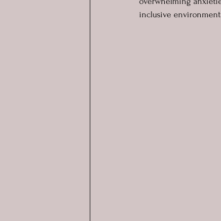
overwhelming anxieties
inclusive environment 