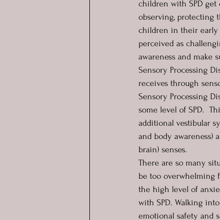
children with SPD get 
observing, protecting 
children in their early
perceived as challengi
awareness and make su
Sensory Processing Dis
receives through senso
Sensory Processing Di
some level of SPD.  Thi
additional vestibular 
and body awareness) an
brain) senses.  
There are so many situ
be too overwhelming fo
the high level of anxie
with SPD. Walking into
emotional safety and se