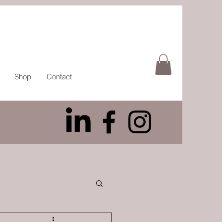
Shop
Contact