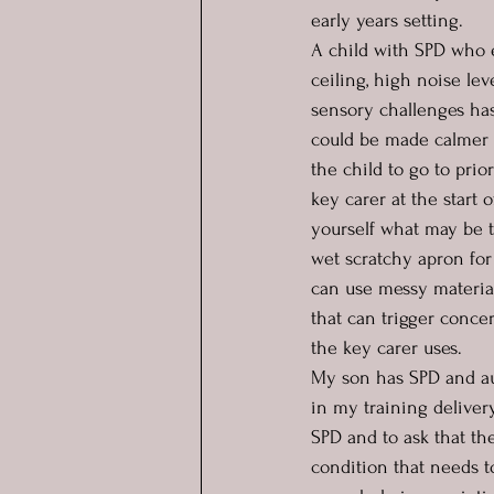
early years setting.  
A child with SPD who e
ceiling, high noise le
sensory challenges ha
could be made calmer w
the child to go to prio
key carer at the start 
yourself what may be t
wet scratchy apron for
can use messy materials
that can trigger conc
the key carer uses.  
My son has SPD and aut
in my training deliver
SPD and to ask that the
condition that needs t