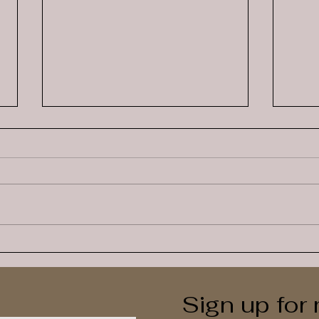
How Many Spoons Does
Self
This Child Have Today?
than
Sign up for