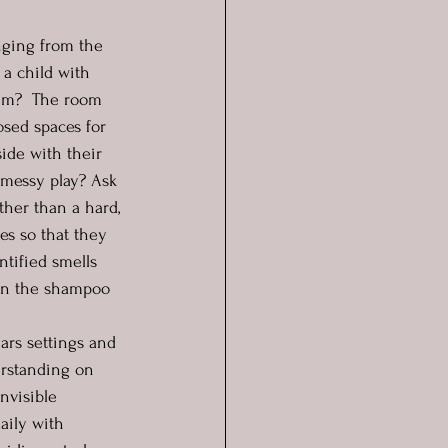
nging from the 
 a child with 
hem?  The room 
sed spaces for 
side with their 
 messy play? Ask 
her than a hard, 
es so that they 
ntified smells 
ven the shampoo 
ars settings and 
erstanding on 
nvisible 
aily with 