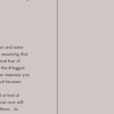
tor and some 
e assuming that 
real fear of 
 the 8-legged 
ame response you 
ust because. 
 or feel of 
 our own self-
 them.  As 