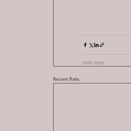
Recent Posts