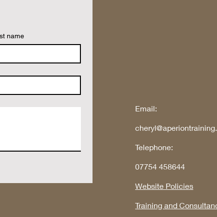
st name
Email:
cheryl@aperiontraining
Telephone:
07754 458644
Website Policies
Training and Consultan