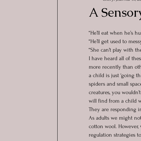
A Sensor
“He’ll eat when he’s h
“He’ll get used to mes
“She can’t play with t
I have heard all of th
more recently than oth
a child is just ‘going t
spiders and small spac
creatures, you wouldn’t
will find from a child 
They are responding in
As adults we might not 
cotton wool. However, w
regulation strategies 