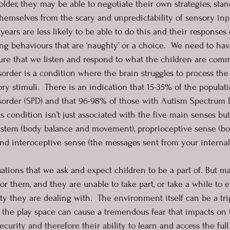
older, they may be able to negotiate their own strategies, sta
themselves from the scary and unpredictability of sensory inp
 years are less likely to be able to do this and their responses
ng behaviours that are ‘naughty’ or a choice.  We need to ha
re that we listen and respond to what the children are comm
order is a condition where the brain struggles to process the 
ry stimuli.  There is an indication that 15-35% of the popula
sorder (SPD) and that 96-98% of those with Autism Spectrum 
s condition isn’t just associated with the five main senses but
system (body balance and movement), proprioceptive sense (bo
d interoceptive sense (the messages sent from your internal
ations that we ask and expect children to be a part of. But m
r them, and they are unable to take part, or take a while to 
ty they are dealing with.  The environment itself can be a tri
 the play space can cause a tremendous fear that impacts on 
curity and therefore their ability to learn and access the full