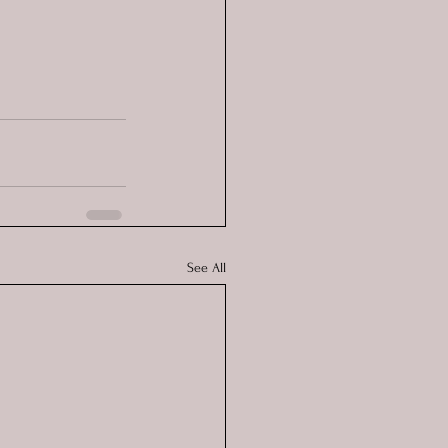
See All