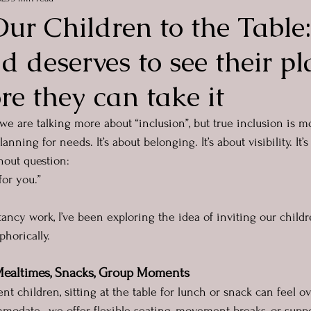
Our Children to the Tabl
ld deserves to see their pl
re they can take it
 we are talking more about “inclusion”, but true inclusion is m
lanning for needs. It’s about belonging. It’s about visibility. It
hout question:
for you.”
ancy work, I’ve been exploring the idea of inviting our childre
phorically.
 Mealtimes, Snacks, Group Moments
t children, sitting at the table for lunch or snack can feel 
odate,  we offer flexible seating, movement breaks, or supp