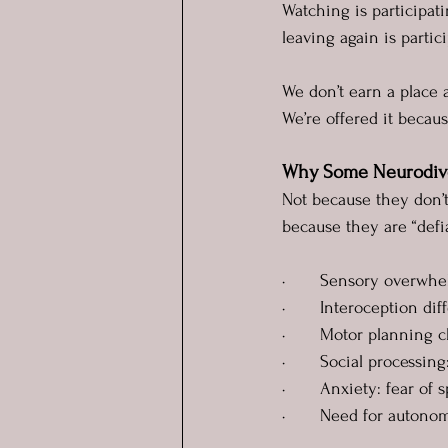
Watching is participati
leaving again is parti
We don’t earn a place a
We’re offered it becau
Why Some Neurodiver
Not because they don’t
because they are “def
·       Sensory overwh
·       Interoception d
·       Motor planning c
·       Social processi
·       Anxiety: fear of 
·       Need for auton