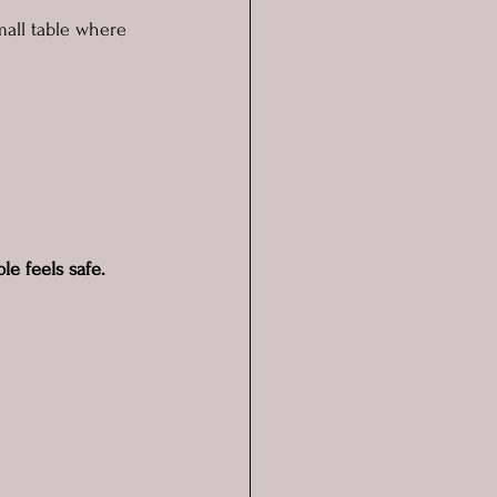
mall table where 
 
e feels safe.