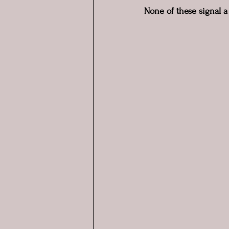
None of these signal a 