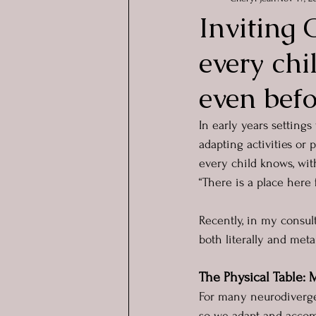
Inviting 
every chi
even befo
In early years settings
adapting activities or p
every child knows, wit
“There is a place here 
Recently, in my consult
both literally and meta
The Physical Table:
For many neurodivergen
so we adapt and accomm