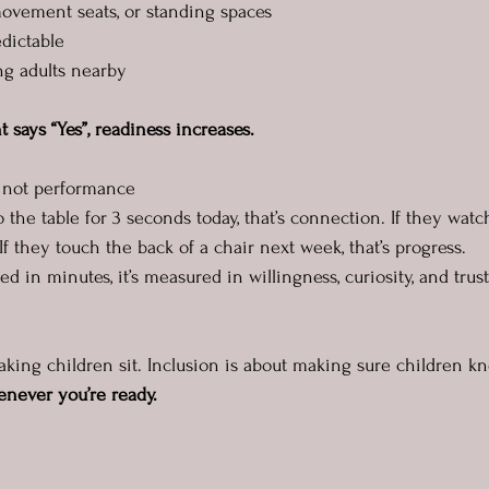
 movement seats, or standing spaces
edictable
ing adults nearby
ays “Yes”, readiness increases.
, not performance
to the table for 3 seconds today, that’s connection. If they wat
If they touch the back of a chair next week, that’s progress.
d in minutes, it’s measured in willingness, curiosity, and trust
making children sit. Inclusion is about making sure children k
enever you’re ready.