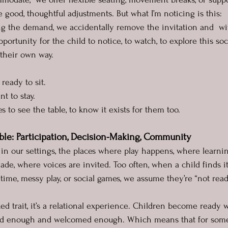
 good, thoughtful adjustments. But what I’m noticing is this:
g the demand, we accidentally remove the invitation and  wi
pportunity for the child to notice, to watch, to explore this soc
their own way.
 ready to sit.
t to stay.
s to see the table, to know it exists for them too.
ble: Participation, Decision-Making, Community
 in our settings, the places where play happens, where learnin
de, where voices are invited. Too often, when a child finds it
time, messy play, or social games, we assume they’re “not read
ixed trait, it’s a relational experience. Children become ready
ed enough and welcomed enough. Which means that for some