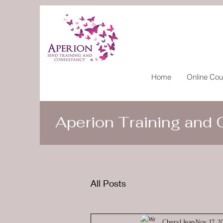
Home
Online Cou
Aperion Training and
All Posts
Cheryl Jean
Nov 17, 2