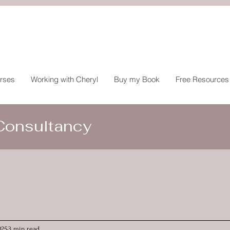
rses
Working with Cheryl
Buy my Book
Free Resources
 Consultancy
025
3 min read