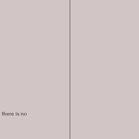
d there is no 