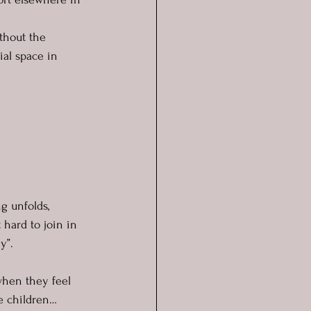
thout the 
ial space in 
g unfolds, 
 hard to join in 
y”.
 when they feel 
 children… 