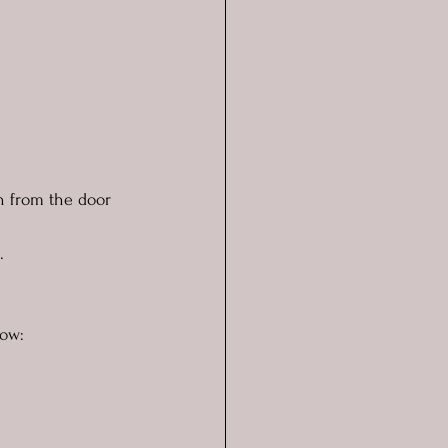
ch from the door 
.
now: