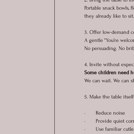
Portable snack bowls, f
they already like to si
3. Offer low-demand 
A gentle “You’re welco
No persuading. No brib
4. Invite without expec
Some children need hun
We can wait. We can sh
5. Make the table itsel
·       Reduce noise
·       Provide quiet co
·       Use familiar cut