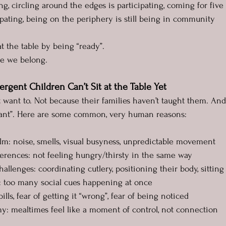
ng, circling around the edges is participating, coming for fiv
cipating, being on the periphery is still being in community
t the table by being “ready”.
se we belong.
gent Children Can’t Sit at the Table Yet
 want to. Not because their families haven’t taught them. And 
iant”. Here are some common, very human reasons:
elm: noise, smells, visual busyness, unpredictable movement
ifferences: not feeling hungry/thirsty in the same way
hallenges: coordinating cutlery, positioning their body, sitting s
ng: too many social cues happening at once
spills, fear of getting it “wrong”, fear of being noticed
omy: mealtimes feel like a moment of control, not connection