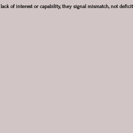
lack of interest or capability, they signal mismatch, not deficit