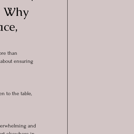
e: Why
ace,
ore than 
’s about ensuring 
n to the table, 
overwhelming and 
ort elsewhere in 