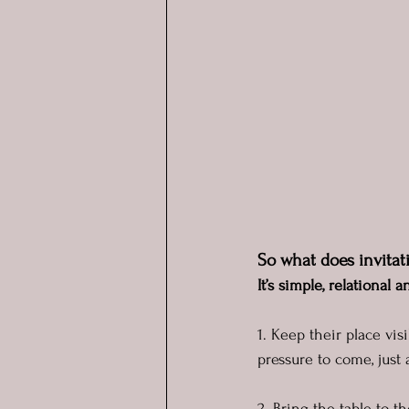
So what does invitati
It’s simple, relational
1. Keep their place visi
pressure to come, just 
2. Bring the table to t