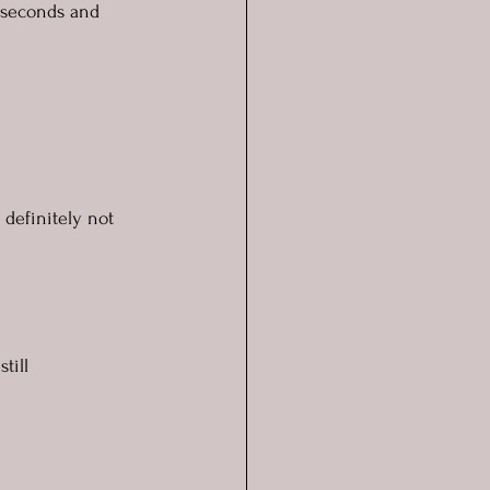
e seconds and 
definitely not 
till