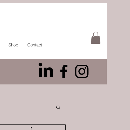
Shop
Contact