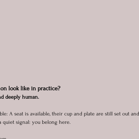
on look like in practice?
 and deeply human.
ble: A seat is available, their cup and plate are still set out an
a quiet signal: you belong here.
hem