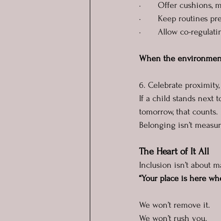
·       Offer cushions,
·       Keep routines pr
·       Allow co-regulat
When the environment s
6. Celebrate proximity
If a child stands next 
tomorrow, that counts. 
Belonging isn’t measure
The Heart of It All
Inclusion isn’t about 
“Your place is here wh
We won’t remove it.
We won’t rush you.