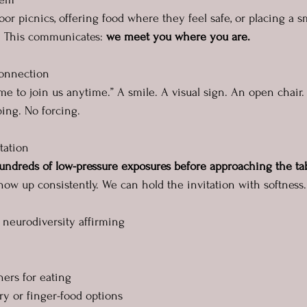
loor picnics, offering food where they feel safe, or placing a s
t. This communicates: 
we meet you where you are.
connection
me to join us anytime.” A smile. A visual sign. An open chair.
ing. No forcing.
tation
dreds of low-pressure exposures before approaching the tabl
ow up consistently. We can hold the invitation with softness.
f neurodiversity affirming 
rners for eating
lery or finger-food options