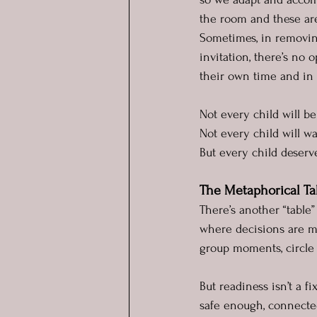
the room and these are
Sometimes, in removin
invitation, there’s no o
their own time and in 
Not every child will be
Not every child will wan
But every child deserve
The Metaphorical Ta
There’s another “table”
where decisions are ma
group moments, circle 
But readiness isn’t a f
safe enough, connect