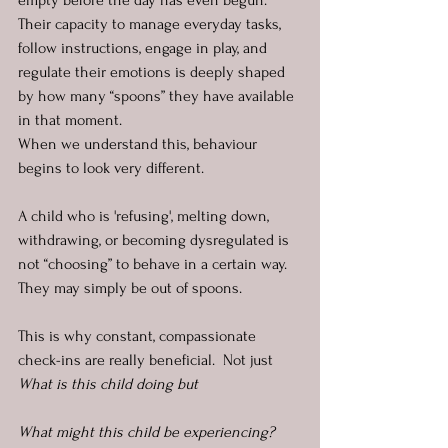
empty before the day has even begun. 
Their capacity to manage everyday tasks, 
follow instructions, engage in play, and 
regulate their emotions is deeply shaped 
by how many “spoons” they have available 
in that moment.
When we understand this, behaviour 
begins to look very different.
A child who is 'refusing', melting down, 
withdrawing, or becoming dysregulated is 
not “choosing” to behave in a certain way. 
They may simply be out of spoons.
This is why constant, compassionate 
check-ins are really beneficial.  Not just 
What is this child doing but 
What might this child be experiencing? 