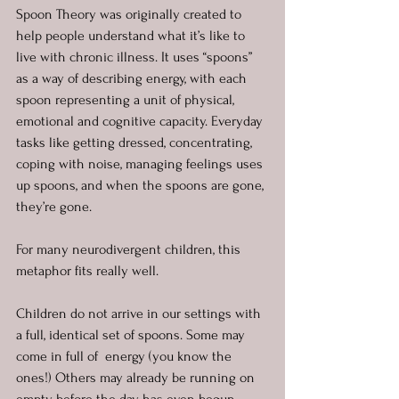
Spoon Theory was originally created to 
help people understand what it’s like to 
live with chronic illness. It uses “spoons” 
as a way of describing energy, with each 
spoon representing a unit of physical, 
emotional and cognitive capacity. Everyday 
tasks like getting dressed, concentrating, 
coping with noise, managing feelings uses 
up spoons, and when the spoons are gone, 
they’re gone.
For many neurodivergent children, this 
metaphor fits really well.
Children do not arrive in our settings with 
a full, identical set of spoons. Some may 
come in full of  energy (you know the 
ones!) Others may already be running on 