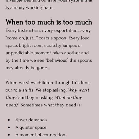
invisible demand on a nervous system that 
is already working hard.
When too much is too much
Every instruction, every expectation, every 
“come on, just…” costs a spoon. Every loud 
space, bright room, scratchy jumper, or 
unpredictable moment takes another and 
by the time we see “behaviour,” the spoons 
may already be gone.
When we view children through this lens, 
our role shifts. We stop asking, 
Why won’t 
they?
 and begin asking, 
What do they 
need?  
Sometimes what they need is:
Fewer demands
A quieter space
A moment of connection