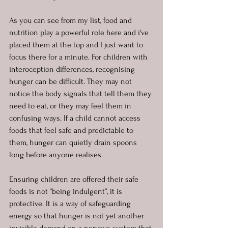
As you can see from my list, food and 
nutrition play a powerful role here and i've 
placed them at the top and I just want to 
focus there for a minute. For children with 
interoception differences, recognising 
hunger can be difficult. They may not 
notice the body signals that tell them they 
need to eat, or they may feel them in 
confusing ways. If a child cannot access 
foods that feel safe and predictable to 
them, hunger can quietly drain spoons 
long before anyone realises.
Ensuring children are offered their safe 
foods is not “being indulgent”, it is 
protective. It is a way of safeguarding 
energy so that hunger is not yet another 