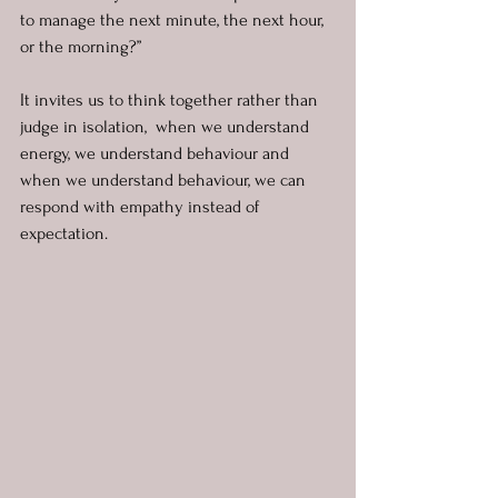
to manage the next minute, the next hour, 
or the morning?”
It invites us to think together rather than 
judge in isolation,  when we understand 
energy, we understand behaviour and 
when we understand behaviour, we can 
respond with empathy instead of 
expectation.