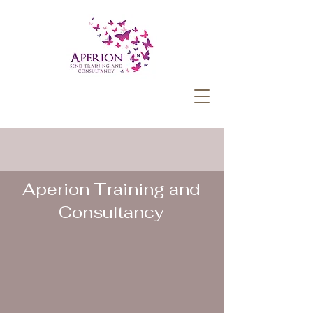
Aperion Training and
Consultancy