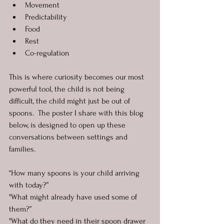
Movement
Predictability
Food
Rest
Co-regulation
This is where curiosity becomes our most 
powerful tool, the child is not being 
difficult, the child might just be out of 
spoons.  The poster I share with this blog 
below, is designed to open up these 
conversations between settings and 
families.
“How many spoons is your child arriving 
with today?”
"What might already have used some of 
them?”
"What do they need in their spoon drawer 