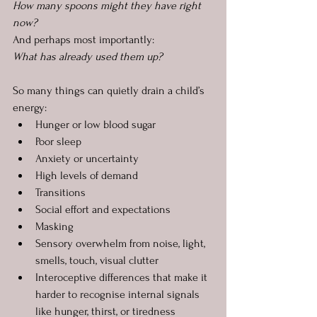
How many spoons might they have right 
now?
And perhaps most importantly:
What has already used them up?
So many things can quietly drain a child’s 
energy:
Hunger or low blood sugar
Poor sleep
Anxiety or uncertainty
High levels of demand
Transitions
Social effort and expectations
Masking
Sensory overwhelm from noise, light, 
smells, touch, visual clutter
Interoceptive differences that make it 
harder to recognise internal signals 
like hunger, thirst, or tiredness