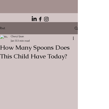
Post
Cheryl Jean
Jan 13
3 min read
How Many Spoons Does
This Child Have Today?